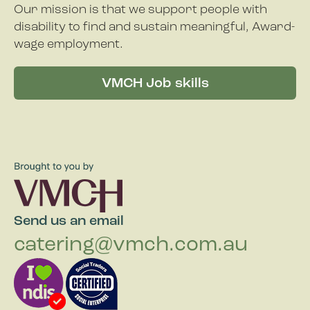
Our mission is that we support people with
disability to find and sustain meaningful, Award-
wage employment.
VMCH Job skills
Send us an email
catering@vmch.com.au