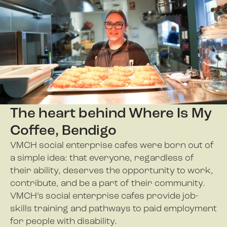
The heart behind Where Is My
Coffee, Bendigo
VMCH social enterprise cafes were born out of
a simple idea: that everyone, regardless of
their ability, deserves the opportunity to work,
contribute, and be a part of their community.
VMCH’s social enterprise cafes provide job-
skills training and pathways to paid employment
for people with disability.