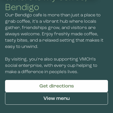
About Us
Bendigo
Wangaratta
Our Bendigo cafe is more than just a place to
About Us
Contact Us
Kensington
grab coffee, it's a vibrant hub where locals
gather, friendships grow, and visitors are
Jobs and Learning
Bendigo
always welcome. Enjoy freshly made coffee,
VMCH Disability Services
tasty bites, and a relaxed setting that makes it
Social Enterprise
News
easy to unwind.
Get Involved
By visiting, you're also supporting VMCH's
social enterprise, with every cup helping to
make a difference in people's lives.
Get directions
View menu