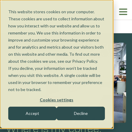
This website stores cookies on your computer.
These cookies are used to collect information about
how you interact with our website and allow us to
BENDIGO
HOME
...
remember you. We use this information in order to
improve and customize your browsing experience
and for analytics and metrics about our visitors both
on this website and other media. To find out more
about the cookies we use, see our Privacy Policy.
If you decline, your information won’t be tracked
when you visit this website. A single cookie will be
Our Cafés
used in your browser to remember your preference
not to be tracked.
Our Cafés
Coffee Van
Cookies settings
Nunawading
Accept
Decline
Catering
Torquay
Where is my coffee,