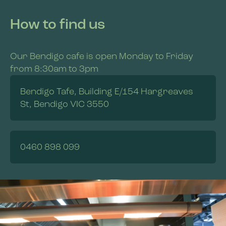
How to find us
Our Bendigo cafe is open Monday to Friday
from 8:30am to 3pm
Bendigo Tafe, Building E/154 Hargreaves
St, Bendigo VIC 3550
0460 898 099