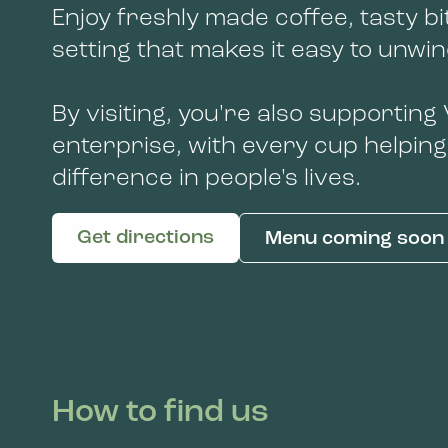
Enjoy freshly made coffee, tasty bi
setting that makes it easy to unwi
By visiting, you're also supporting
enterprise, with every cup helping
difference in people's lives.
Get directions
Menu coming soon
How to find us