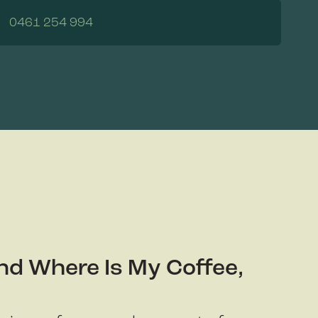
0461 254 994
nd Where Is My Coffee,