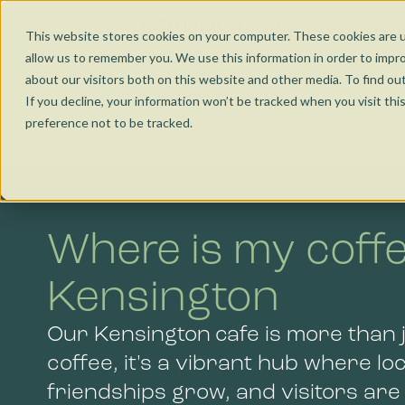
Nunawading
Jobs and Learning
VMCH Disability Services
News
Get 
This website stores cookies on your computer. These cookies are u
allow us to remember you. We use this information in order to impr
Torquay
Social Enterprise
about our visitors both on this website and other media. To find ou
Our Cafés
Co
If you decline, your information won’t be tracked when you visit th
preference not to be tracked.
Wangaratta
HOME
OUR CAFES
KENSINGTON
Kensington
Where is my coffe
Bendigo
Kensington
Our Kensington cafe is more than j
coffee, it's a vibrant hub where lo
friendships grow, and visitors ar