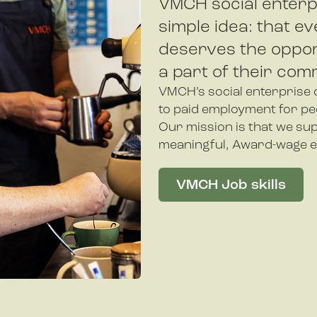
VMCH social enterp
simple idea: that ev
deserves the oppor
a part of their com
VMCH’s social enterprise c
to paid employment for peop
Our mission is that we sup
meaningful, Award-wage 
VMCH Job skills