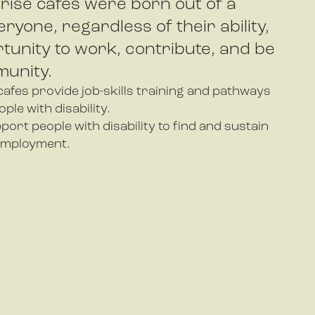
rise cafes were born out of a
eryone, regardless of their ability,
tunity to work, contribute, and be
munity.
afes provide job-skills training and pathways
le with disability.
port people with disability to find and sustain
employment.