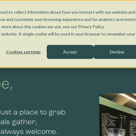
Nunawading
Torquay
Wangaratta
Kensington
Bendigo
Jobs and Learnin
Social Enterprise
Involved
sed to collect information about how you interact with our website and
Kensington
Bendigo
ove and customize your browsing experience and for analytics and metri
t more about the cookies we use, see our Privacy Policy.
ffee Van
Catering
is website. A single cookie will be used in your browser to remember your
Cookies settings
Accept
Decline
e,
Bendigo
ust a place to grab
cals gather,
e always welcome.