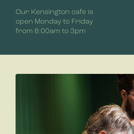
Our Kensington cafe is
open Monday to Friday
from 8:00am to 3pm