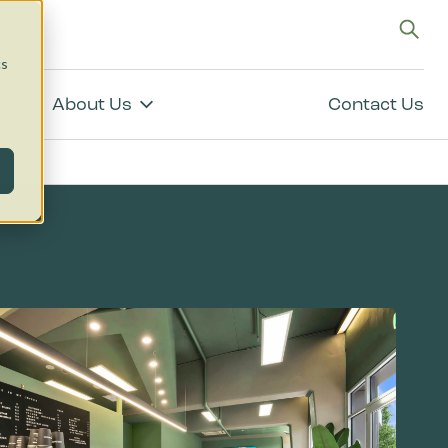
g
cs
About Us
Contact Us