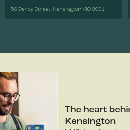
56 Derby Street, Kensington VIC 3031
The heart behi
Kensington