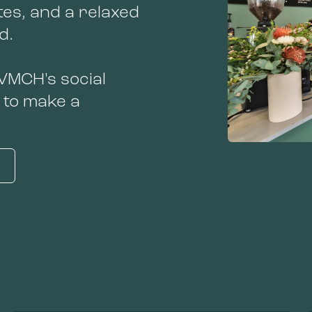
tes, and a relaxed
nd.
 VMCH's social
 to make a