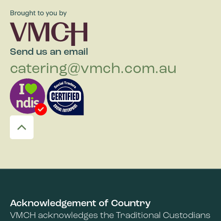
Send us an email
catering@vmch.com.au
Acknowledgement of Country
VMCH acknowledges the Traditional Custodians