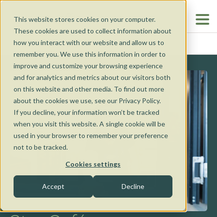
This website stores cookies on your computer.
These cookies are used to collect information about
how you interact with our website and allow us to
TORQUAY
HOME
...
remember you. We use this information in order to
improve and customize your browsing experience
and for analytics and metrics about our visitors both
on this website and other media. To find out more
about the cookies we use, see our Privacy Policy.
If you decline, your information won’t be tracked
when you visit this website. A single cookie will be
Our Cafés
used in your browser to remember your preference
not to be tracked.
Our Cafés
Coffee Van
Cookies settings
Nunawading
Accept
Decline
Catering
Torquay