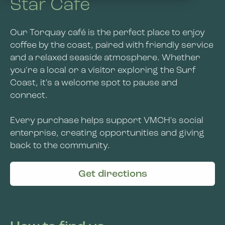
Star Café
About Us
Wangaratta
About Us
Our Torquay café is the perfect place to enjoy
Contact Us
Kensington
coffee by the coast, paired with friendly service
Jobs and Learning
and a relaxed seaside atmosphere. Whether
Bendigo
you're a local or a visitor exploring the Surf
VMCH Disability Services
Coast, it's a welcome spot to pause and
Social Enterprise
News
connect.
Get Involved
Every purchase helps support VMCH's social
enterprise, creating opportunities and giving
back to the community.
Get directions