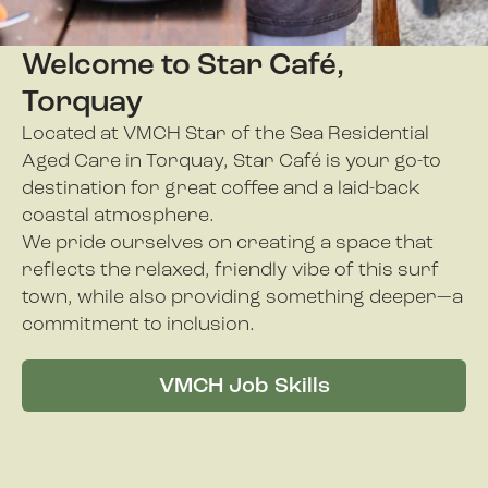
Welcome to Star Café,
Torquay
Located at VMCH Star of the Sea Residential
Aged Care in Torquay, Star Café is your go-to
destination for great coffee and a laid-back
coastal atmosphere.
We pride ourselves on creating a space that
reflects the relaxed, friendly vibe of this surf
town, while also providing something deeper—a
commitment to inclusion.
VMCH Job Skills