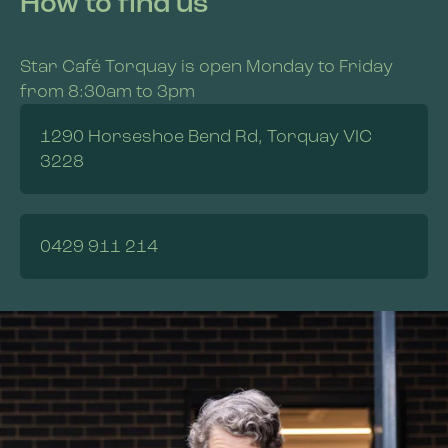
How to find us
Star Café Torquay is open Monday to Friday
from 8:30am to 3pm
1290 Horseshoe Bend Rd, Torquay VIC
3228
0429 911 214