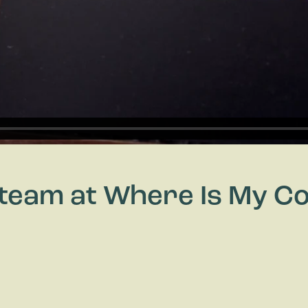
y team at Where Is My 