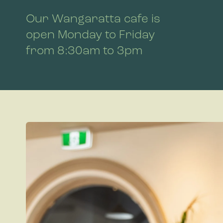
Our Wangaratta cafe is
open Monday to Friday
from 8:30am to 3pm