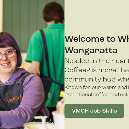
Welcome to Wh
Wangaratta
Nestled in the hea
Coffee? is more than
community hub whe
Known for our warm and in
exceptional coffee and del
VMCH Job Skills