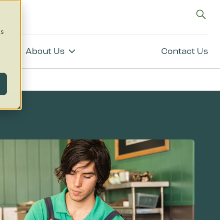
g
cs
About Us
Contact Us