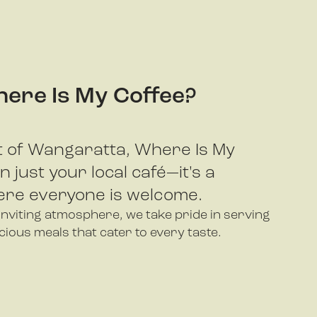
ere Is My Coffee?
rt of Wangaratta, Where Is My
 just your local café—it's a
re everyone is welcome.
viting atmosphere, we take pride in serving
icious meals that cater to every taste.