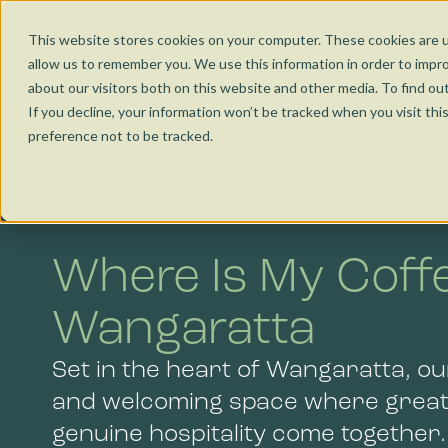
Nunawading
Jobs and Learning
VMCH Disability Services
News
Get 
This website stores cookies on your computer. These cookies are u
allow us to remember you. We use this information in order to impr
Torquay
Social Enterprise
about our visitors both on this website and other media. To find ou
Our Cafés
Co
If you decline, your information won’t be tracked when you visit th
preference not to be tracked.
Wangaratta
HOME
OUR CAFES
WANGARATTA
Kensington
Where Is My Coff
Bendigo
Wangaratta
Set in the heart of Wangaratta, ou
and welcoming space where great
genuine hospitality come together.