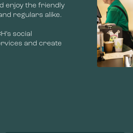
d enjoy the friendly
nd regulars alike.
H’s social
services and create