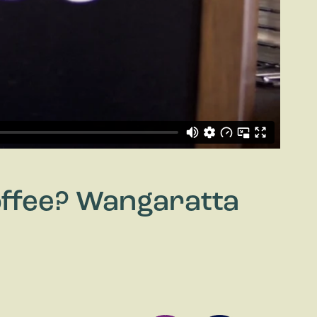
Coffee? Wangaratta