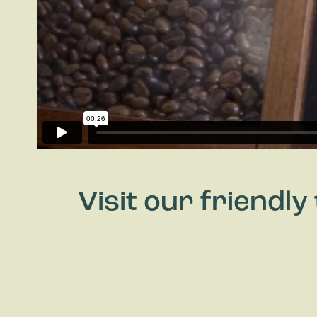
Visit our friendl