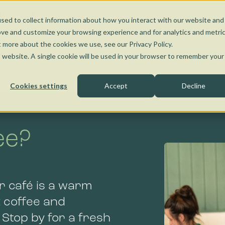
Nunawading
Torquay
Wangaratta
Kensington
Bendigo
Jobs and Learnin
Social Enterprise
Involved
sed to collect information about how you interact with our website and
Kensington
Bendigo
ove and customize your browsing experience and for analytics and metri
t more about the cookies we use, see our Privacy Policy.
ffee Van
Catering
is website. A single cookie will be used in your browser to remember your
Cookies settings
Accept
Decline
ee?
Bendigo
r café is a warm
 coffee and
 Stop by for a fresh