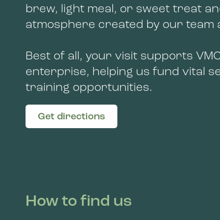
brew, light meal, or sweet treat an
atmosphere created by our team a
Best of all, your visit supports VMC
enterprise, helping us fund vital 
training opportunities.
Get directions
How to find us