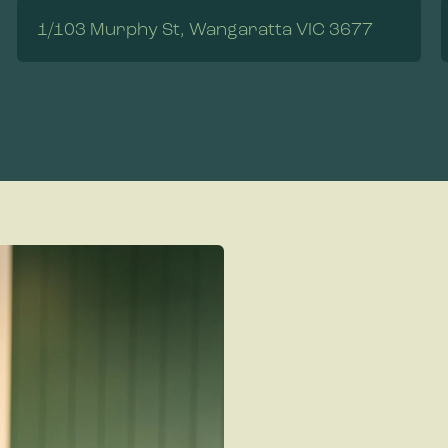
1/103 Murphy St, Wangaratta VIC 3677